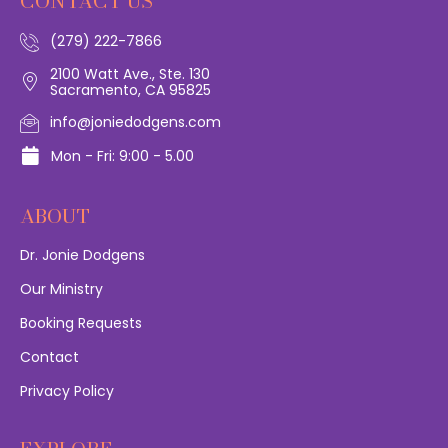
CONTACT US
(279) 222-7866
2100 Watt Ave., Ste. 130
Sacramento, CA 95825
info@joniedodgens.com
Mon - Fri: 9:00 - 5.00
ABOUT
Dr. Jonie Dodgens
Our Ministry
Booking Requests
Contact
Privacy Policy