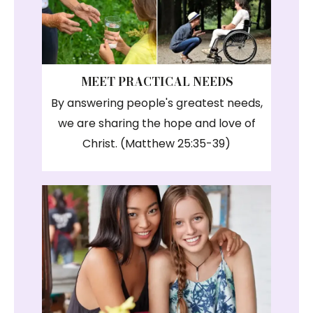
MEET PRACTICAL NEEDS
By answering people's greatest needs,
we are sharing the hope and love of
Christ. (Matthew 25:35-39)