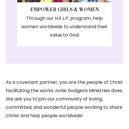
EMPOWER GIRLS & WOMEN
Through our H.E.L.P. program, help
women worldwide to understand their
value to God.
As a covenant partner, you are the people of Christ
facilitating the works Jonie Dodgens Ministries does.
We ask you to join our community of loving,
committed, and wonderful people working to share
Christ and help people worldwide!