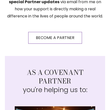
special Partner updates
via email from me on
how your support is directly making a real
difference in the lives of people around the world.
BECOME A PARTNER
AS A COVENANT
PARTNER
you're helping us to: