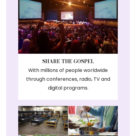
SHARE THE GOSPEL
With millions of people worldwide
through conferences, radio, TV and
digital programs.