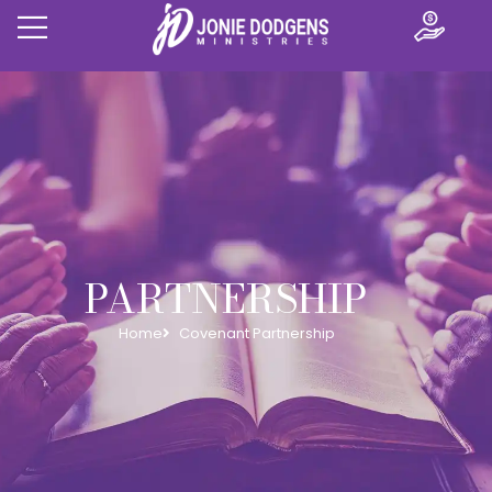
PARTNERSHIP
Home
Covenant Partnership