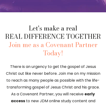
Let's make a real
REAL DIFFERENCE TOGETHER
Join me as a Covenant Partner
Today!
There is an urgency to get the gospel of Jesus
Christ out like never before. Join me on my mission
to reach as many people as possible with the life-
transforming gospel of Jesus Christ and his grace.
As a Covenant Partner, you will receive
early
access
to new JDM online study content and