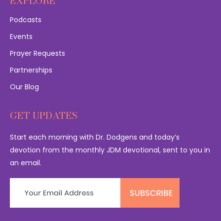
EXPLORE
Podcasts
Events
Prayer Requests
Partnerships
Our Blog
GET UPDATES
Start each morning with Dr. Dodgens and today’s
devotion from the monthly JDM devotional, sent to you in
an email.