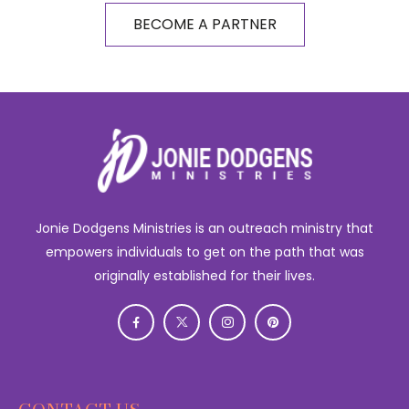
BECOME A PARTNER
Jonie Dodgens Ministries is an outreach ministry that
empowers individuals to get on the path that was
originally established for their lives.